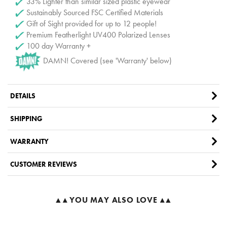
33% Lighter than similar sized plastic eyewear
Sustainably Sourced FSC Certified Materials
Gift of Sight provided for up to 12 people!
Premium Featherlight UV400 Polarized Lenses
100 day Warranty +
DAMN! Covered (see 'Warranty' below)
DETAILS
SHIPPING
WARRANTY
CUSTOMER REVIEWS
▲▴ YOU MAY ALSO LOVE ▴▲