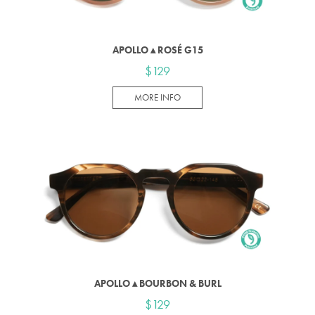
APOLLO ▴ ROSÉ G15
$129
MORE INFO
APOLLO ▴ BOURBON & BURL
$129