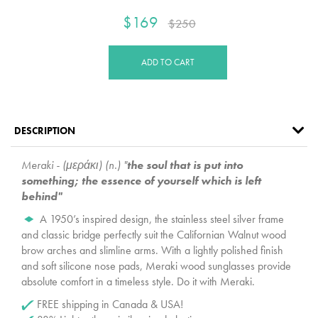
$169
$250
ADD TO CART
DESCRIPTION
Meraki - (μεράκι) (n.) "
the soul that is put into
something; the essence of yourself which is left
behind"
A 1950’s inspired design, the stainless steel silver frame
and classic bridge perfectly suit the Californian Walnut wood
brow arches and slimline arms. With a lightly polished finish
and soft silicone nose pads, Meraki wood sunglasses provide
absolute comfort in a timeless style. Do it with Meraki.
FREE shipping in Canada & USA!