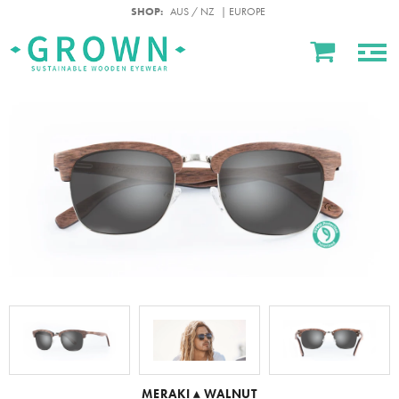
SHOP:
AUS / NZ
| EUROPE
MERAKI ▴ WALNUT