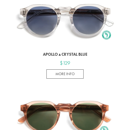
APOLLO ▴ CRYSTAL BLUE
$129
MORE INFO