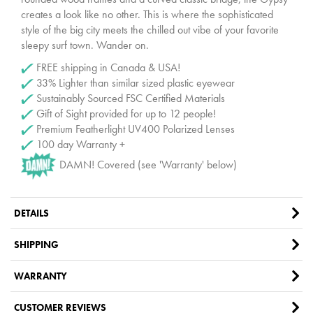
creates a look like no other. This is where the sophisticated
style of the big city meets the chilled out vibe of your favorite
sleepy surf town. Wander on.
FREE shipping in Canada & USA!
33% Lighter than similar sized plastic eyewear
Sustainably Sourced FSC Certified Materials
Gift of Sight provided for up to 12 people!
Premium Featherlight UV400 Polarized Lenses
100 day Warranty +
DAMN! Covered (see 'Warranty' below)
DETAILS
SHIPPING
WARRANTY
CUSTOMER REVIEWS