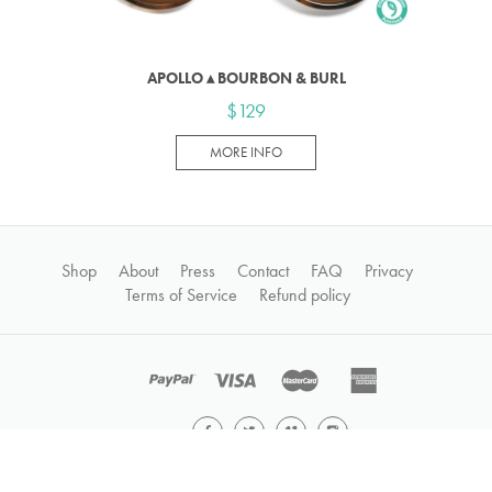
APOLLO ▴ BOURBON & BURL
$129
MORE INFO
Shop
About
Press
Contact
FAQ
Privacy
Terms of Service
Refund policy
©2026
GROWN®
All Rights Reserved • Site by
Stead Lane