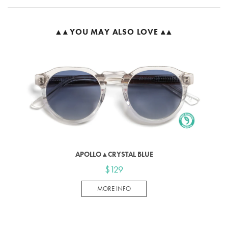
▲▴ YOU MAY ALSO LOVE ▴▲
APOLLO ▴ CRYSTAL BLUE
$129
MORE INFO