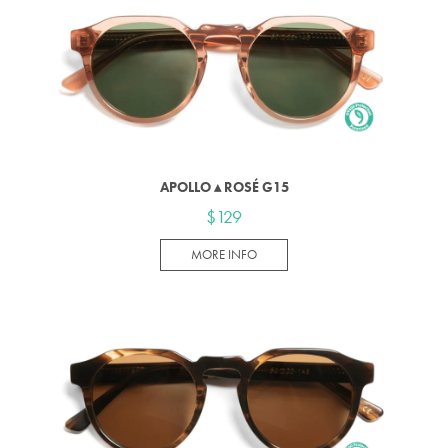
APOLLO ▴ ROSÉ G15
$129
MORE INFO