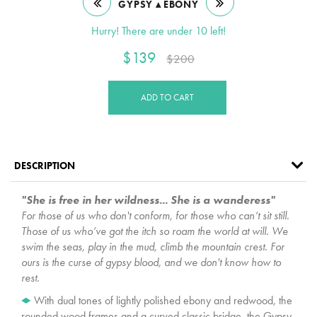
GYPSY ▴ EBONY
Hurry! There are under 10 left!
$139
$200
ADD TO CART
DESCRIPTION
"She is free in her wildness... She is a wanderess"
For those of us who don't conform, for those who can’t sit still.
Those of us who’ve got the itch so roam the world at will. We
swim the seas, play in the mud, climb the mountain crest. For
ours is the curse of gypsy blood, and we don't know how to
rest.
With dual tones of lightly polished ebony and redwood, the
rounded wood frames and a curved classic bridge, the Gypsy