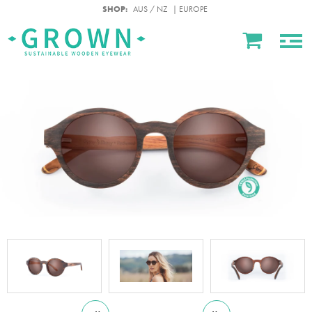
SHOP:
AUS / NZ
| EUROPE